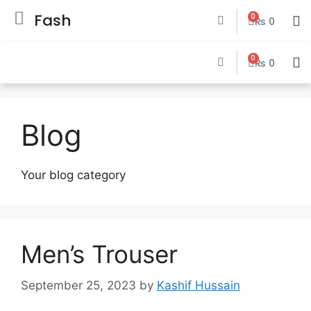
Fash
0
₨
0
0
₨
0
Blog
Your blog category
Men’s Trouser
September 25, 2023
by
Kashif Hussain