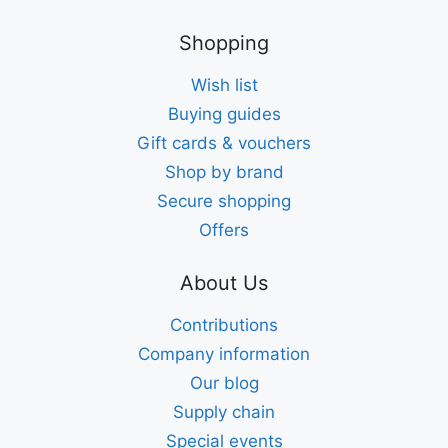
Shopping
Wish list
Buying guides
Gift cards & vouchers
Shop by brand
Secure shopping
Offers
About Us
Contributions
Company information
Our blog
Supply chain
Special events