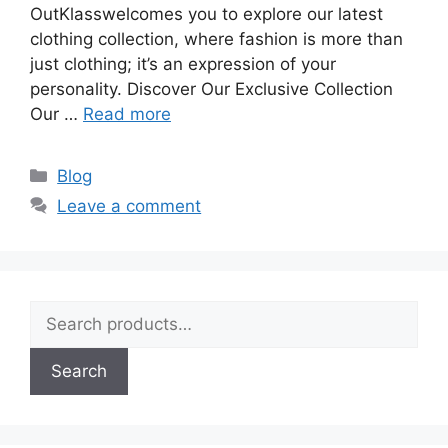
OutKlasswelcomes you to explore our latest
clothing collection, where fashion is more than
just clothing; it’s an expression of your
personality. Discover Our Exclusive Collection
Our …
Read more
Blog
Leave a comment
Search