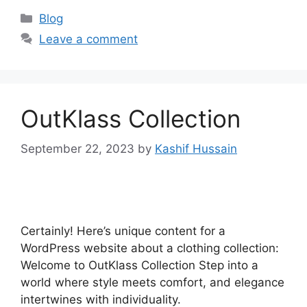
Blog
Leave a comment
OutKlass Collection
September 22, 2023
by
Kashif Hussain
Certainly! Here’s unique content for a
WordPress website about a clothing collection:
Welcome to OutKlass Collection Step into a
world where style meets comfort, and elegance
intertwines with individuality.