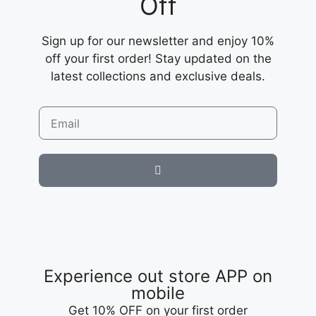
Off
Sign up for our newsletter and enjoy 10%
off your first order! Stay updated on the
latest collections and exclusive deals.
Experience out store APP on
mobile
Get 10% OFF on your first order