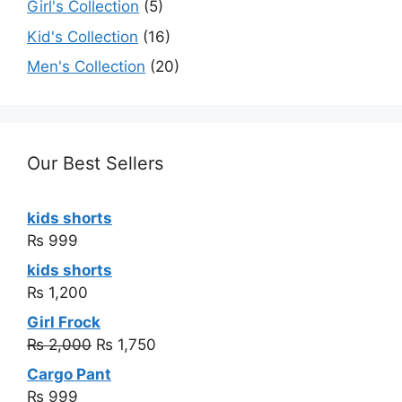
Girl's Collection
(5)
Kid's Collection
(16)
Men's Collection
(20)
Our Best Sellers
kids shorts
₨
999
kids shorts
₨
1,200
Girl Frock
₨
2,000
₨
1,750
Cargo Pant
₨
999