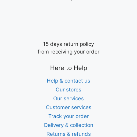
15 days return policy
from receiving your order
Here to Help
Help & contact us
Our stores
Our services
Customer services
Track your order
Delivery & collection
Returns & refunds