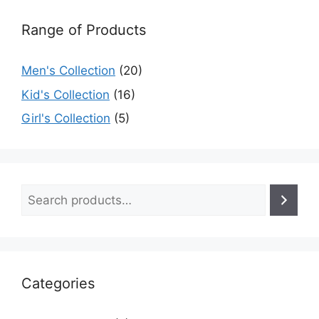
Range of Products
Men's Collection
(20)
Kid's Collection
(16)
Girl's Collection
(5)
Categories