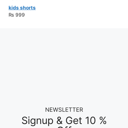
kids shorts
₨
999
NEWSLETTER
Signup & Get 10 %