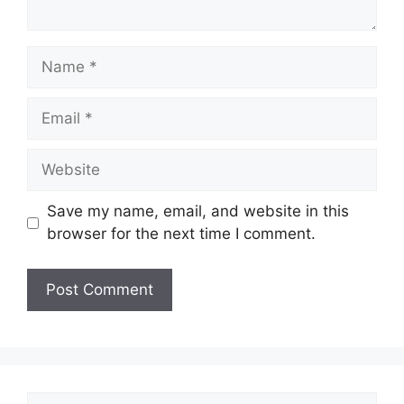
Save my name, email, and website in this
browser for the next time I comment.