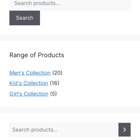
Search
Range of Products
Men's Collection
(20)
Kid's Collection
(16)
Girl's Collection
(5)