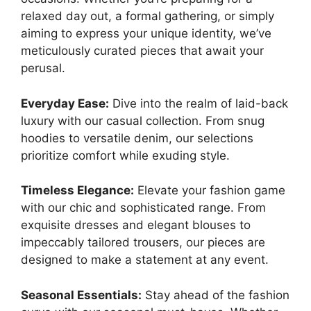
relaxed day out, a formal gathering, or simply
aiming to express your unique identity, we’ve
meticulously curated pieces that await your
perusal.
Everyday Ease:
Dive into the realm of laid-back
luxury with our casual collection. From snug
hoodies to versatile denim, our selections
prioritize comfort while exuding style.
Timeless Elegance:
Elevate your fashion game
with our chic and sophisticated range. From
exquisite dresses and elegant blouses to
impeccably tailored trousers, our pieces are
designed to make a statement at any event.
Seasonal Essentials:
Stay ahead of the fashion