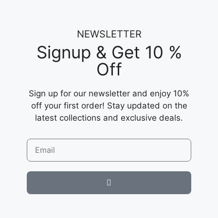
NEWSLETTER
Signup & Get 10 %
Off
Sign up for our newsletter and enjoy 10%
off your first order! Stay updated on the
latest collections and exclusive deals.