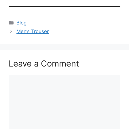
Blog
Men’s Trouser
Leave a Comment