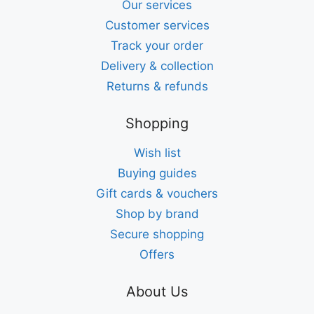
Our services
Customer services
Track your order
Delivery & collection
Returns & refunds
Shopping
Wish list
Buying guides
Gift cards & vouchers
Shop by brand
Secure shopping
Offers
About Us