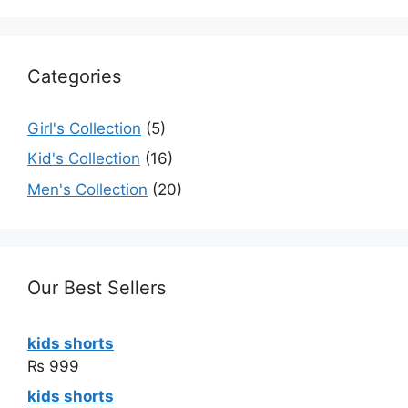
Categories
Girl's Collection
(5)
Kid's Collection
(16)
Men's Collection
(20)
Our Best Sellers
kids shorts
₨
999
kids shorts