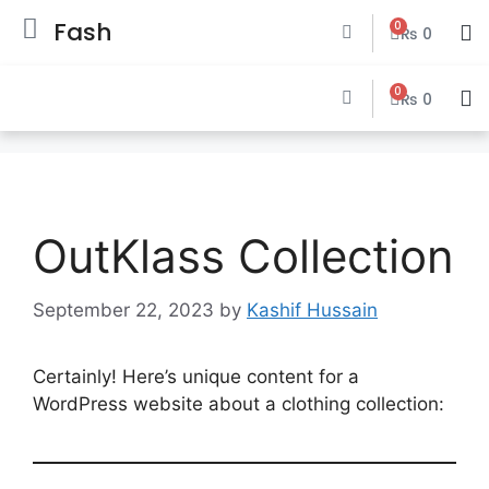
Fash
0
₨
0
0
₨
0
OutKlass Collection
September 22, 2023
by
Kashif Hussain
Certainly! Here’s unique content for a
WordPress website about a clothing collection: