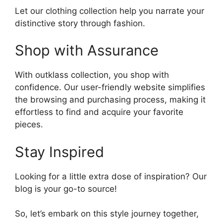
Let our clothing collection help you narrate your
distinctive story through fashion.
Shop with Assurance
With outklass collection, you shop with
confidence. Our user-friendly website simplifies
the browsing and purchasing process, making it
effortless to find and acquire your favorite
pieces.
Stay Inspired
Looking for a little extra dose of inspiration? Our
blog is your go-to source!
So, let’s embark on this style journey together,