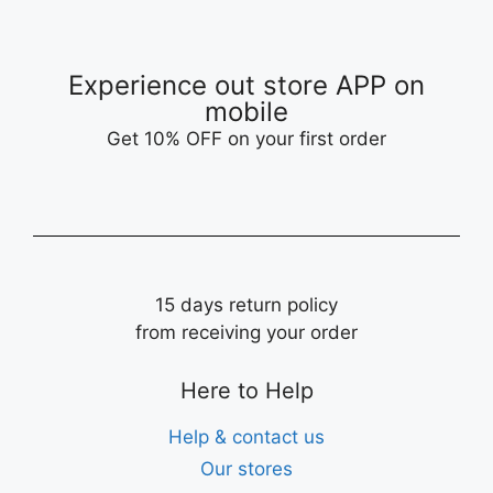
Experience out store APP on
mobile
Get 10% OFF on your first order
15 days return policy
from receiving your order
Here to Help
Help & contact us
Our stores