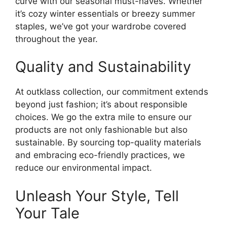
curve with our seasonal must-haves. Whether
it’s cozy winter essentials or breezy summer
staples, we’ve got your wardrobe covered
throughout the year.
Quality and Sustainability
At outklass collection, our commitment extends
beyond just fashion; it’s about responsible
choices. We go the extra mile to ensure our
products are not only fashionable but also
sustainable. By sourcing top-quality materials
and embracing eco-friendly practices, we
reduce our environmental impact.
Unleash Your Style, Tell
Your Tale