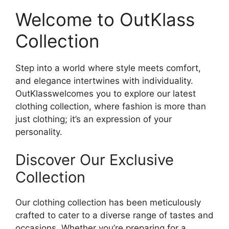
Welcome to OutKlass
Collection
Step into a world where style meets comfort,
and elegance intertwines with individuality.
OutKlasswelcomes you to explore our latest
clothing collection, where fashion is more than
just clothing; it’s an expression of your
personality.
Discover Our Exclusive
Collection
Our clothing collection has been meticulously
crafted to cater to a diverse range of tastes and
occasions. Whether you’re preparing for a