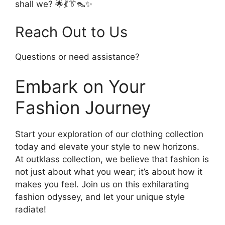
shall we? 🌟💃👔👠✨
Reach Out to Us
Questions or need assistance?
Embark on Your
Fashion Journey
Start your exploration of our clothing collection
today and elevate your style to new horizons.
At outklass collection, we believe that fashion is
not just about what you wear; it’s about how it
makes you feel. Join us on this exhilarating
fashion odyssey, and let your unique style
radiate!