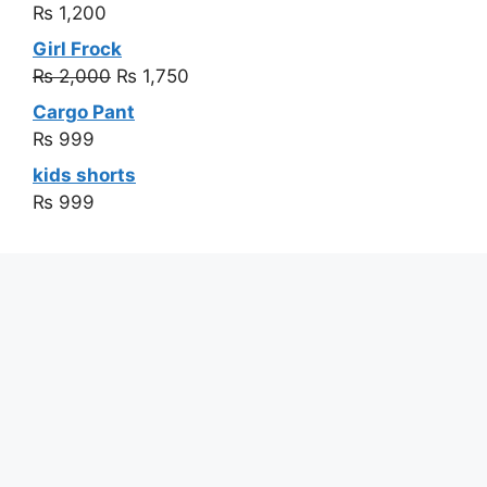
₨
1,200
Girl Frock
₨
2,000
₨
1,750
Cargo Pant
₨
999
kids shorts
₨
999