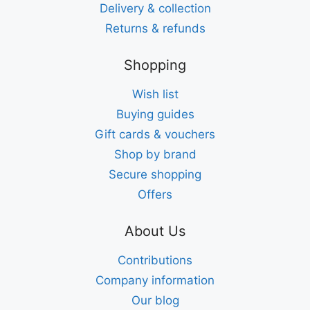
Delivery & collection
Returns & refunds
Shopping
Wish list
Buying guides
Gift cards & vouchers
Shop by brand
Secure shopping
Offers
About Us
Contributions
Company information
Our blog