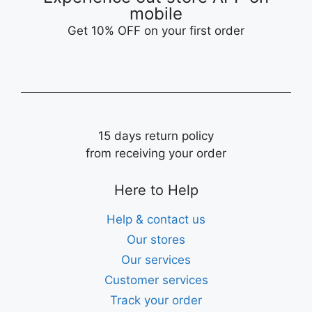
mobile
Get 10% OFF on your first order
15 days return policy
from receiving your order
Here to Help
Help & contact us
Our stores
Our services
Customer services
Track your order