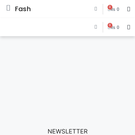
Fash
0
₨
0
0
₨
0
NEWSLETTER