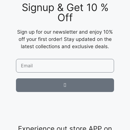
Signup & Get 10 %
Off
Sign up for our newsletter and enjoy 10%
off your first order! Stay updated on the
latest collections and exclusive deals.
Experience out store APP on